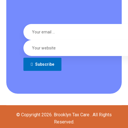
Subscribe
© Copyright 2026. Brooklyn Tax Care . All Rights
Reserved.