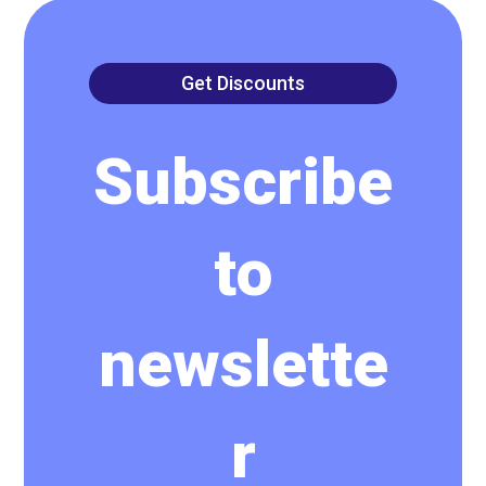
Get Discounts
Subscribe
to
newslette
r