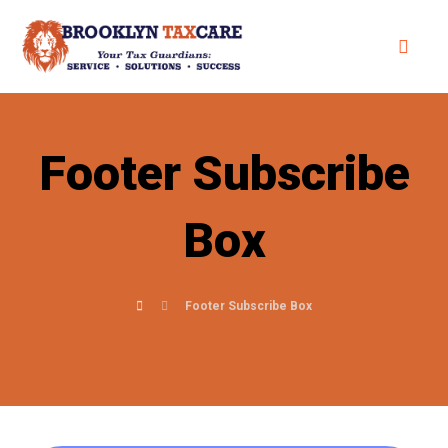
Footer Subscribe
Box
Footer Subscribe Box