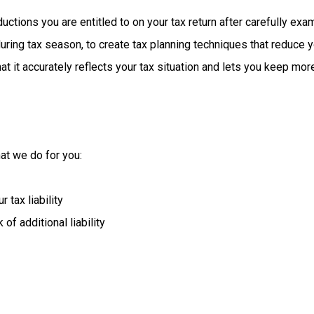
ductions
you
are
entitled
to
on
your
tax
return
after
carefully
exam
uring
tax
season,
to
create
tax
planning
techniques
that
reduce
y
t it accurately reflects your tax situation and lets you keep mor
at we do for you:
tax liability
of additional liability