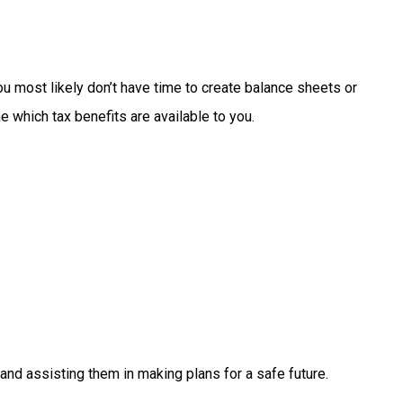
ou
most
likely
don’t
have
time
to
create
balance
sheets
or
ne
which
tax
benefits
are
available
to
you.
and
assisting
them
in
making
plans
for
a
safe
future.