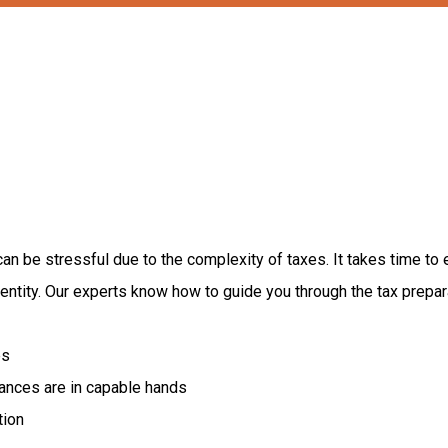
can
be
stressful
due
to
the
complexity
of
taxes.
It
takes
time
to
entity.
Our
experts
know
how
to
guide
you
through
the
tax
prepar
es
nances are in capable hands
tion