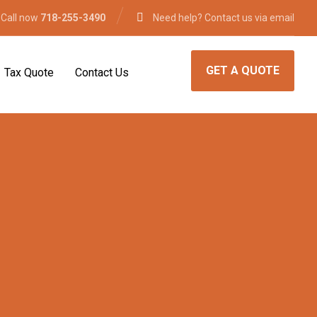
 Call now
718-255-3490
Need help? Contact us via email
GET A QUOTE
Tax Quote
Contact Us