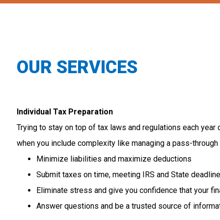
OUR SERVICES
Individual Tax Preparation
Trying
to
stay
on
top
of
tax
laws
and
regulations
each
year
when
you
include
complexity
like
managing
a
pass-through
Minimize liabilities and maximize deductions
Submit taxes on time, meeting IRS and State deadlin
Eliminate stress and give you confidence that your fi
Answer questions and be a trusted source of informa