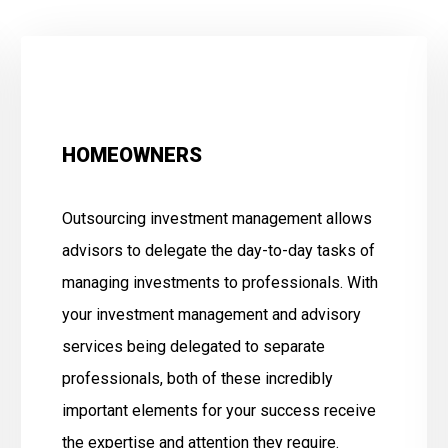
HOMEOWNERS
Outsourcing investment management allows
advisors to delegate the day-to-day tasks of
managing investments to professionals. With
your investment management and advisory
services being delegated to separate
professionals, both of these incredibly
important elements for your success receive
the expertise and attention they require.