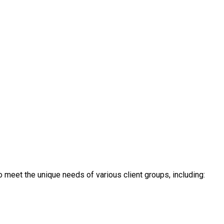
 meet the unique needs of various client groups, including: