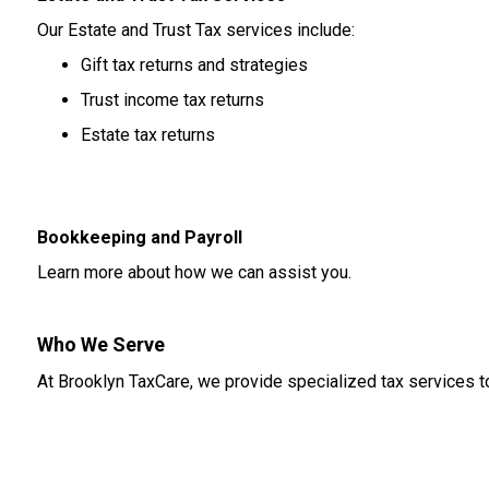
Our Estate and Trust Tax services include:
Gift tax returns and strategies
Trust income tax returns
Estate tax returns
Bookkeeping and Payroll
Learn more about how we can assist you.
Who We Serve
At Brooklyn TaxCare, we provide specialized tax services to