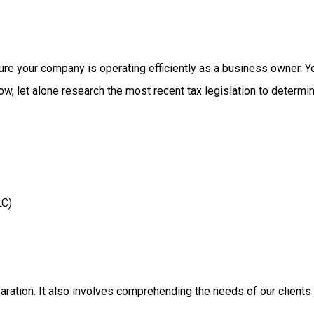
ure
your
company
is
operating
efficiently
as
a
business
owner.
Y
low,
let
alone
research
the
most
recent
tax
legislation
to
determi
LC)
aration.
It
also
involves
comprehending
the
needs
of
our
clients