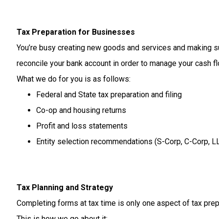
Tax Preparation for Businesses
You’re
busy
creating
new
goods
and
services
and
making
s
reconcile
your
bank
account
in
order
to
manage
your
cash
f
What
we
do
for
you
is
as
follows:
Federal and State tax preparation and filing
Co-op and housing returns
Profit and loss statements
Entity selection recommendations (S-Corp, C-Corp, L
Tax Planning and Strategy
Completing
forms
at
tax
time
is
only
one
aspect
of
tax
prep
This
is
how
we
go
about
it: