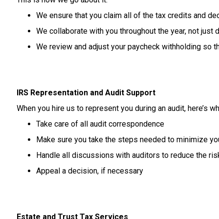
We
ensure
that
you
claim
all
of
the
tax
credits
and
de
We
collaborate
with
you
throughout
the
year,
not
just
d
We review and adjust your paycheck withholding so tha
IRS Representation and Audit Support
When you hire us to represent you during an audit, here’s wh
Take care of all audit correspondence
Make sure you take the steps needed to minimize your 
Handle all discussions with auditors to reduce the risk 
Appeal a decision, if necessary
Estate and Trust Tax Services