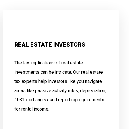
REAL ESTATE INVESTORS
The tax implications of real estate
investments can be intricate. Our real estate
tax experts help investors like you navigate
areas like passive activity rules, depreciation,
1031 exchanges, and reporting requirements
for rental income.
.
.