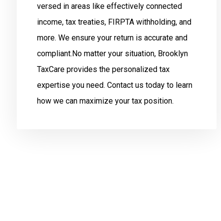
versed in areas like effectively connected
income, tax treaties, FIRPTA withholding, and
more. We ensure your return is accurate and
compliant.No matter your situation, Brooklyn
TaxCare provides the personalized tax
expertise you need. Contact us today to learn
how we can maximize your tax position.