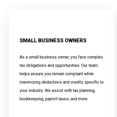
SMALL BUSINESS OWNERS
As a small business owner, you face complex
tax obligations and opportunities. Our team
helps ensure you remain compliant while
maximizing deductions and credits specific to
your industry. We assist with tax planning,
bookkeeping, payroll taxes, and more.
.
.