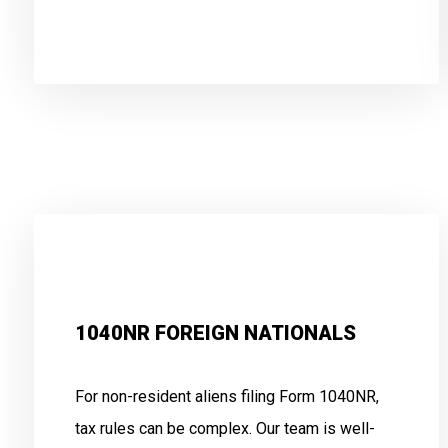
.
1040NR FOREIGN NATIONALS
For non-resident aliens filing Form 1040NR,
tax rules can be complex. Our team is well-