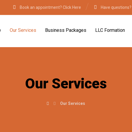
Book an appointment? Click Here
Have questions?
e
Our Services
Business Packages
LLC Formation
Our Services
Our Services