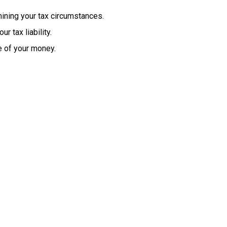
ining
your
tax
circumstances.
our
tax
liability.
e of your money.