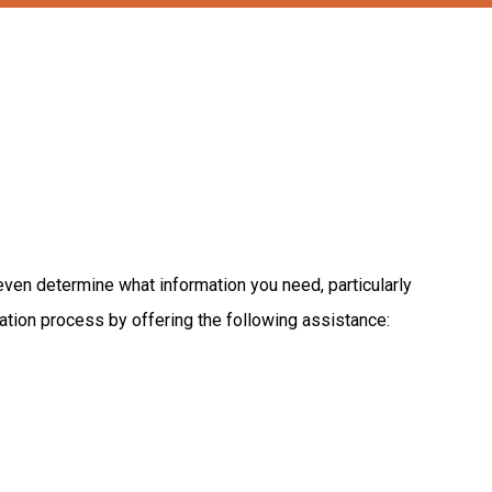
even
determine
what
information
you
need,
particularly
ation
process
by
offering
the
following
assistance: